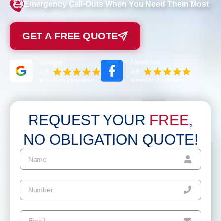
Emergency Call-Outs When You Need Them Most
GET A FREE QUOTE
REQUEST YOUR
FREE
,
NO OBLIGATION QUOTE!