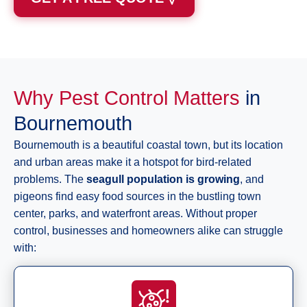
Why Pest Control Matters
in
Bournemouth
Bournemouth is a beautiful coastal town, but its location
and urban areas make it a hotspot for bird-related
problems. The
seagull population is growing
, and
pigeons find easy food sources in the bustling town
center, parks, and waterfront areas. Without proper
control, businesses and homeowners alike can struggle
with: