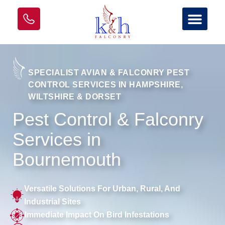
SPECIALIST AVIAN & FALCONRY PEST
CONTROL SERVICES IN HAMPSHIRE,
WILTSHIRE & DORSET
Pest Control & Falconry
Services in
Bournemouth
Versatile Solutions For Urban, Rural, And
Industrial Sites
Immediate Impact On Bird Infestations