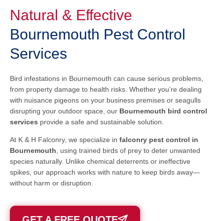
Natural & Effective
Bournemouth Pest Control
Services
Bird infestations in Bournemouth can cause serious problems,
from property damage to health risks. Whether you’re dealing
with nuisance pigeons on your business premises or seagulls
disrupting your outdoor space, our
Bournemouth bird control
services
provide a safe and sustainable solution.
At K & H Falconry, we specialize in
falconry pest control in
Bournemouth
, using trained birds of prey to deter unwanted
species naturally. Unlike chemical deterrents or ineffective
spikes, our approach works with nature to keep birds away—
without harm or disruption.
GET A FREE QUOTE