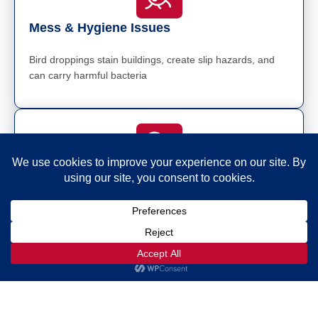
Mess & Hygiene Issues
Bird droppings stain buildings, create slip hazards, and
can carry harmful bacteria
Noise Pollution
Seagulls and pigeons can be loud, particularly during
breeding season