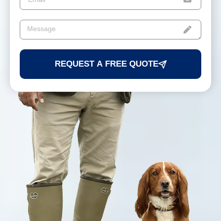
REQUEST A FREE QUOTE