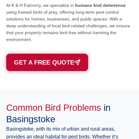
At K & H Falconry, we specialize in
humane bird deterrence
using trained birds of prey, offering long-term pest control
solutions for homes, businesses, and public spaces. With a
deep understanding of local bird-related challenges, we ensure
that your property remains bird-free without harming the
environment.
GET A FREE QUOTE
Common Bird Problems
in
Basingstoke
Basingstoke, with its mix of urban and rural areas,
provides an ideal habitat for pest birds. Whether it’s