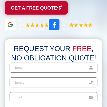
GET A FREE QUOTE
REQUEST YOUR
FREE
,
NO OBLIGATION QUOTE!