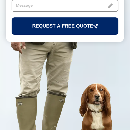
REQUEST A FREE QUOTE