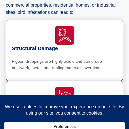
commercial properties, residential homes, or industrial
sites, bird infestations can lead to:
Structural Damage
Pigeon droppings are highly acidic and can erode
brickwork, metal, and roofing materials over time.
Health Risks
Birds carry diseases like Salmonella, E. coli, and
Cryptococcus, which pose health risks to humans and