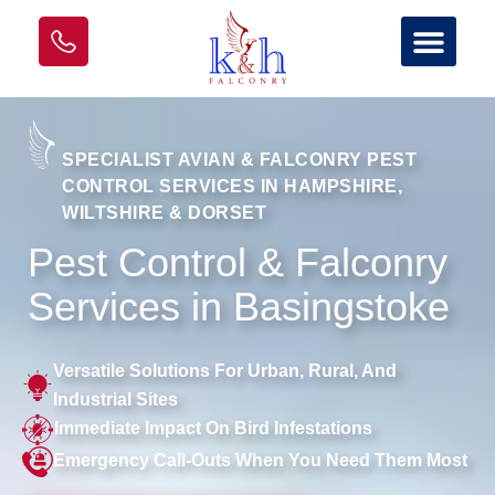
SPECIALIST AVIAN & FALCONRY PEST
CONTROL SERVICES IN HAMPSHIRE,
WILTSHIRE & DORSET
Pest Control & Falconry
Services in Basingstoke
Versatile Solutions For Urban, Rural, And
Industrial Sites
Immediate Impact On Bird Infestations
Emergency Call-Outs When You Need Them Most