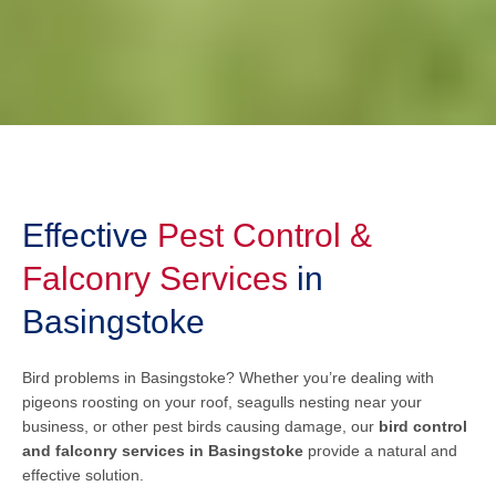
Effective
Pest Control &
Falconry Services
in
Basingstoke
Bird problems in Basingstoke? Whether you’re dealing with
pigeons roosting on your roof, seagulls nesting near your
business, or other pest birds causing damage, our
bird control
and falconry services in Basingstoke
provide a natural and
effective solution.