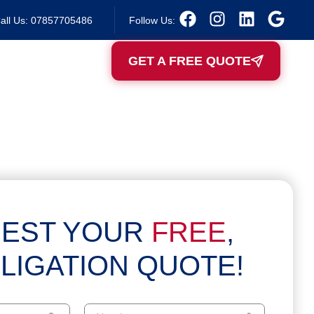
all Us: 07857705486
Follow Us:
GET A FREE QUOTE
EST YOUR
FREE
,
LIGATION QUOTE!