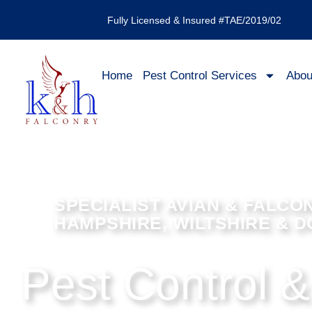
Fully Licensed & Insured #TAE/2019/02
Home
Pest Control Services
Abou
SPECIALIST AVIAN & FALCO
HAMPSHIRE, WILTSHIRE & 
Pest Control &