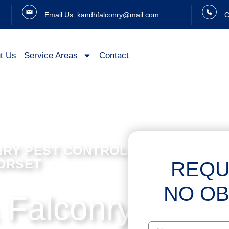
Email Us: kandhfalconry@mail.com
C
t Us
Service Areas
Contact
NRY PEST CONTROL SERVICES IN
DORSET
REQU
NO OB
 Falconry