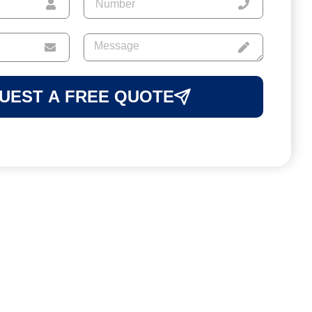
UEST A FREE QUOTE