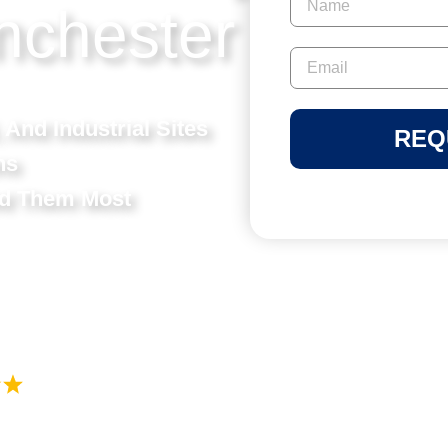
nchester
 And Industrial Sites
REQ
ns
ed Them Most