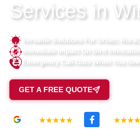
Services in Wi
Versatile Solutions For Urban, Rural,
Immediate Impact On Bird Infestatio
Emergency Call-Outs When You Ne
GET A FREE QUOTE