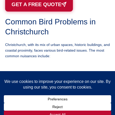
GET A FREE QUOTE
Common Bird Problems in
Christchurch
Christchurch, with its mix of urban spaces, historic buildings, and
coastal proximity, faces various bird-related issues. The most
common nuisances include:
Seagulls
– Aggressive during nesting season, known to
attack people for food. Their droppings corrode buildings
and vehicles.
Pigeons
– Nest in rooftops, ledges, and under solar
panels, causing mess and structural damage.
Starlings
– Often gather in large flocks, creating noise
pollution and unsanitary conditions in public spaces.
Crows & Magpies
– Known for scavenging, disturbing