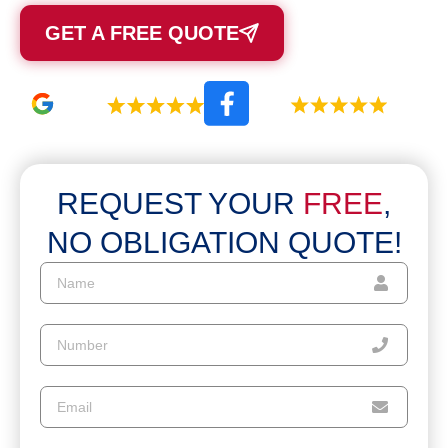
GET A FREE QUOTE
REQUEST YOUR
FREE
,
NO OBLIGATION QUOTE!