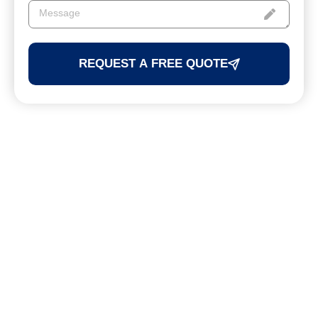
REQUEST A FREE QUOTE