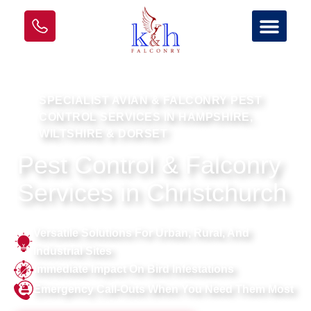
SPECIALIST AVIAN & FALCONRY PEST
CONTROL SERVICES IN HAMPSHIRE,
WILTSHIRE & DORSET
Pest Control & Falconry
Services in Christchurch
Versatile Solutions For Urban, Rural, And
Industrial Sites
Immediate Impact On Bird Infestations
Emergency Call-Outs When You Need Them Most