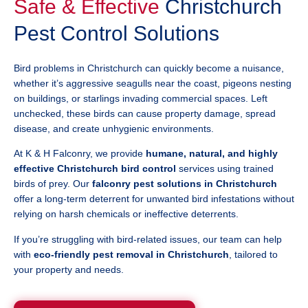
Safe & Effective
Christchurch
Pest Control Solutions
Bird problems in Christchurch can quickly become a nuisance,
whether it’s aggressive seagulls near the coast, pigeons nesting
on buildings, or starlings invading commercial spaces. Left
unchecked, these birds can cause property damage, spread
disease, and create unhygienic environments.
At K & H Falconry, we provide
humane, natural, and highly
effective Christchurch bird control
services using trained
birds of prey. Our
falconry pest solutions in Christchurch
offer a long-term deterrent for unwanted bird infestations without
relying on harsh chemicals or ineffective deterrents.
If you’re struggling with bird-related issues, our team can help
with
eco-friendly pest removal in Christchurch
, tailored to
your property and needs.